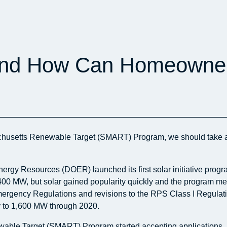
d How Can Homeowners
chusetts Renewable Target (SMART) Program, we should take a l
nergy Resources (DOER) launched its first solar initiative p
f 400 MW, but solar gained popularity quickly and the program me
 Emergency Regulations and revisions to the RPS Class I Regulati
y to 1,600 MW through 2020.
le Target (SMART) Program started accepting applications. Unde