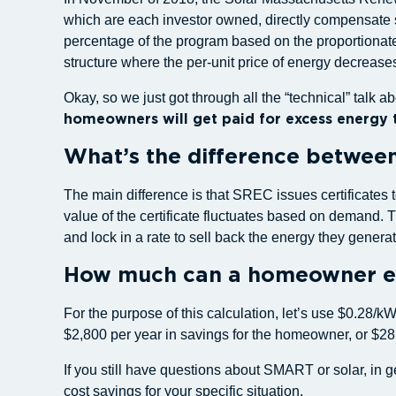
which are each investor owned, directly compensate sol
percentage of the program based on the proportionate
structure where the per-unit price of energy decreas
Okay, so we just got through all the “technical” tal
homeowners will get paid for excess energy t
What’s the difference betwee
The main difference is that SREC issues certificates
value of the certificate fluctuates based on demand
and lock in a rate to sell back the energy they generat
How much can a homeowner ex
For the purpose of this calculation, let’s use $0.28/
$2,800 per year in savings for the homeowner, or $28
If you still have questions about SMART or solar, in 
cost savings for your specific situation.