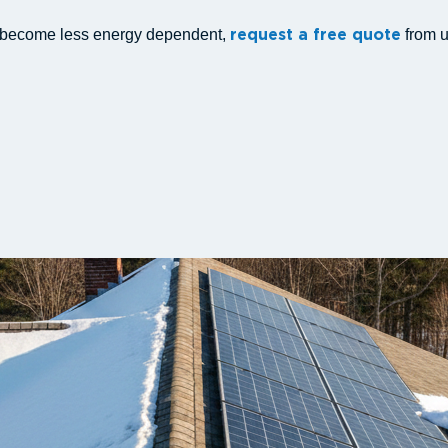
d become less energy dependent,
from u
request a free quote