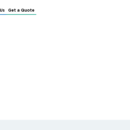
Us
Get a Quote