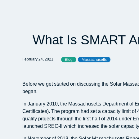
What Is SMART An
February 24, 2021
Blog
Massachusetts
Before we get started on discussing the Solar Massa
began.
In January 2010, the Massachusetts Department of E
Certificates). The program had set a capacity limit o
qualify projects through the first half of 2014 under
launched SREC-II which increased the solar capacit
In November of 2018, the Solar Massachusetts Renewab