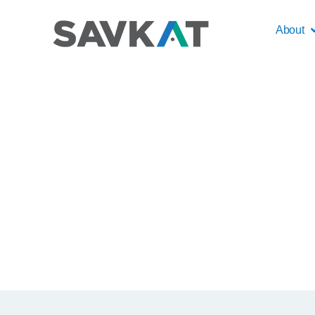
About