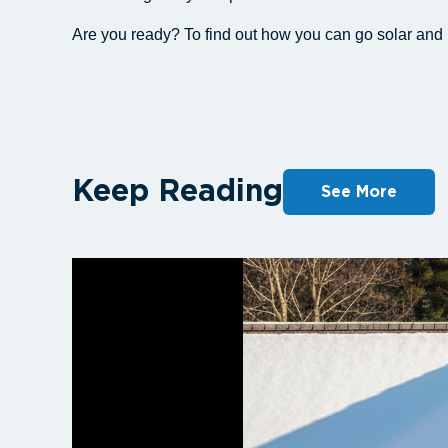
Are you ready? To find out how you can go solar an
Keep Reading
See More