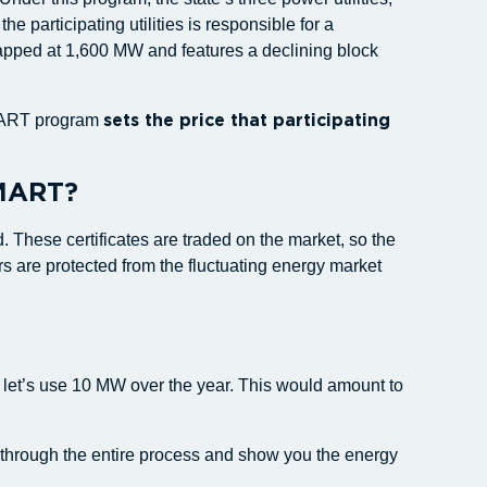
 participating utilities is responsible for a
capped at 1,600 MW and features a declining block
 SMART program
sets the price that participating
SMART?
 These certificates are traded on the market, so the
are protected from the fluctuating energy market
, let’s use 10 MW over the year. This would amount to
ou through the entire process and show you the energy