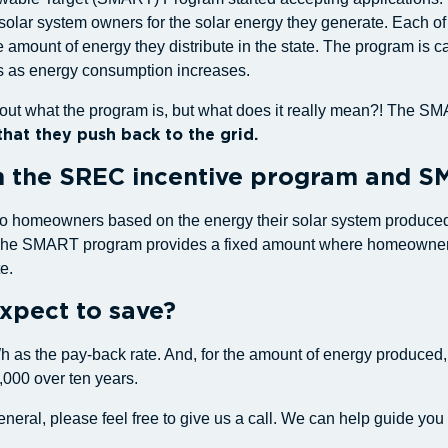
ar system owners for the solar energy they generate. Each of the
 amount of energy they distribute in the state. The program is 
es as energy consumption increases.
k about what the program is, but what does it really mean?! The
hat they push back to the grid.
n the SREC incentive program and 
 to homeowners based on the energy their solar system produced.
. The SMART program provides a fixed amount where homeowners 
e.
pect to save?
kWh as the pay-back rate. And, for the amount of energy produced
,000 over ten years.
general, please feel free to give us a call. We can help guide y