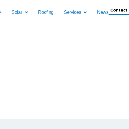
Contact 
Solar
Roofing
Services
News