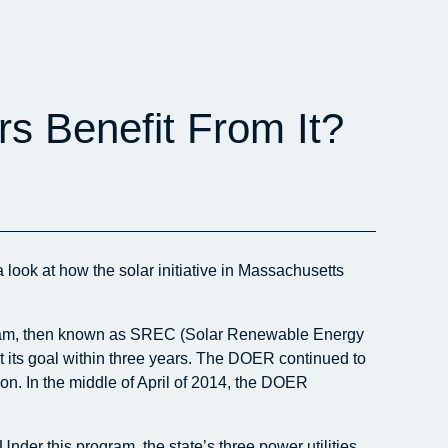
 Benefit From It?
ook at how the solar initiative in Massachusetts
rogram, then known as SREC (Solar Renewable Energy
t its goal within three years. The DOER continued to
on. In the middle of April of 2014, the DOER
r this program, the state’s three power utilities,