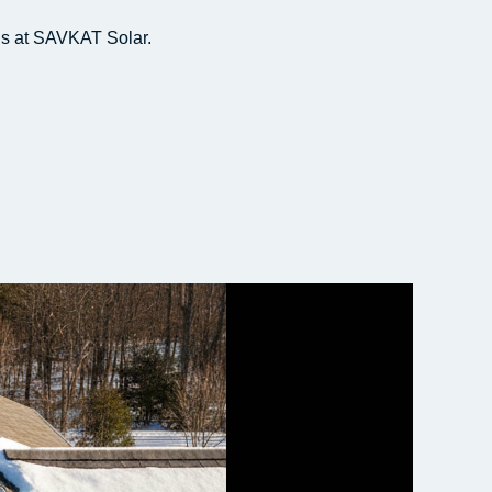
s at SAVKAT Solar.