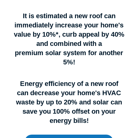
It is estimated a new roof can
immediately increase your home's
value by 10%*, curb appeal by 40%
and combined with a
premium solar system for another
5%!
Energy efficiency of a new roof
can decrease your home's HVAC
waste by up to 20% and solar can
save you 100% offset on your
energy bills!