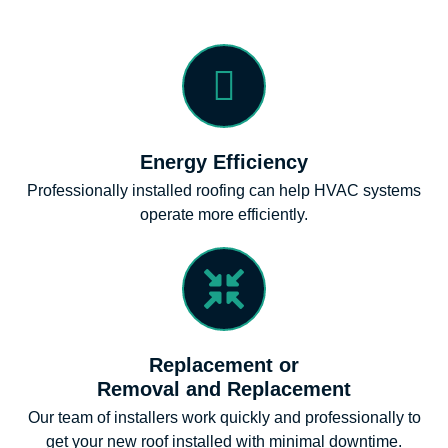
Energy Efficiency
Professionally installed roofing can help HVAC systems
operate more efficiently.
Replacement or
Removal and Replacement
Our team of installers work quickly and professionally to
get your new roof installed with minimal downtime.