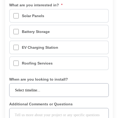
What are you interested in?
*
Solar Panels
Battery Storage
EV Charging Station
Roofing Services
When are you looking to install?
Additional Comments or Questions