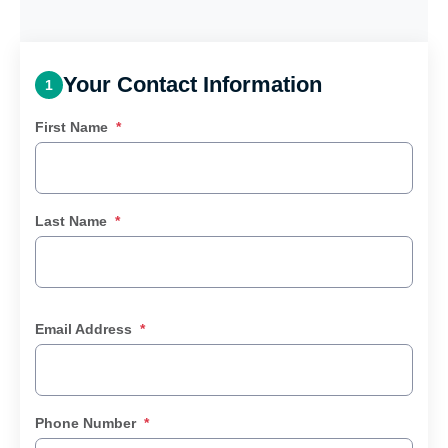
Your Contact Information
1
First Name
*
Last Name
*
Email Address
*
Phone Number
*