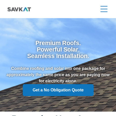
Premium Roofs.
Powerful Solar.
Seamless Installation.
Combine roofing and solar into one package for
approximately the same price as you are paying now
for electricity alone.
Get a No Obligation Quote