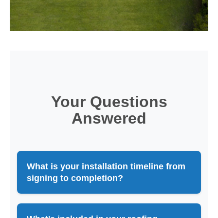
Your Questions
Answered
What is your installation timeline from
signing to completion?