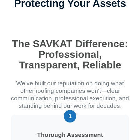
Protecting Your Assets
The SAVKAT Difference:
Professional,
Transparent, Reliable
We've built our reputation on doing what
other roofing companies won't—clear
communication, professional execution, and
standing behind our work for decades.
Thorough Assessment