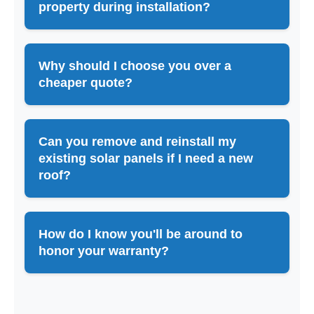
property during installation?
Why should I choose you over a
cheaper quote?
Can you remove and reinstall my
existing solar panels if I need a new
roof?
How do I know you'll be around to
honor your warranty?