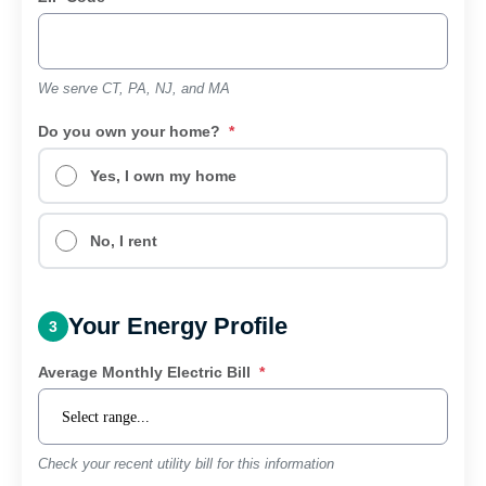
We serve CT, PA, NJ, and MA
Do you own your home?
*
Yes, I own my home
No, I rent
Your Energy Profile
3
Average Monthly Electric Bill
*
Check your recent utility bill for this information