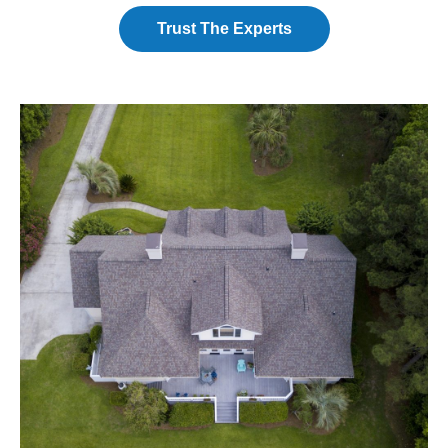
Trust The Experts