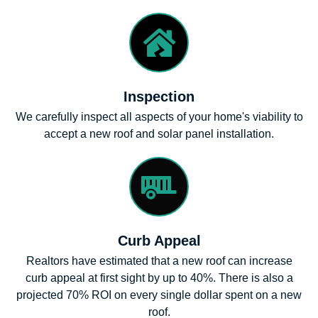
Inspection
We carefully inspect all aspects of your home's viability to
accept a new roof and solar panel installation.
Curb Appeal
Realtors have estimated that a new roof can increase
curb appeal at first sight by up to 40%. There is also a
projected 70% ROI on every single dollar spent on a new
roof.