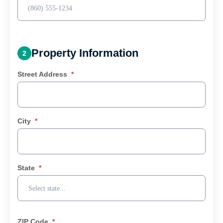
Property Information
2
Street Address
*
City
*
State
*
ZIP Code
*