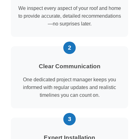
We inspect every aspect of your roof and home
to provide accurate, detailed recommendations
—no surprises later.
Clear Communication
One dedicated project manager keeps you
informed with regular updates and realistic
timelines you can count on.
Expert Installation