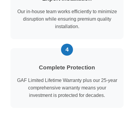
Our in-house team works efficiently to minimize
disruption while ensuring premium quality
installation.
Complete Protection
GAF Limited Lifetime Warranty plus our 25-year
comprehensive warranty means your
investment is protected for decades.