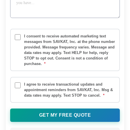
I consent to receive automated marketing text
messages from SAVKAT, Inc. at the phone number
provided. Message frequency varies. Message and
data rates may apply. Text HELP for help, reply
STOP to opt out. Consent is not a condition of
purchase.
*
I agree to receive transactional updates and
appointment reminders from SAVKAT, Inc. Msg &
data rates may apply. Text STOP to cancel.
*
GET MY FREE QUOTE