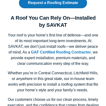
Request a Roofing Estimate
A Roof You Can Rely On—Installed
by SAVKAT
Your roof is your home’s first line of defense—and one
of its most important long-term investments. At
SAVKAT, we don’t just install roofs—we deliver peace
of mind. As a
GAF Certified Roofing Contractor
, we
provide expert installation, premium materials, and
clear communication every step of the way.
Whether you’re in Central Connecticut, Litchfield Hills,
or anywhere in this great state, our in-house team
works with precision to install a roofing system that fits
your home’s style and your family’s needs.
Our customers choose us for our clean process, timely
execution, and the confidence that comes from dealing