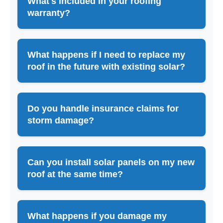
What's included in your roofing
warranty?
What happens if I need to replace my
roof in the future with existing solar?
Do you handle insurance claims for
storm damage?
Can you install solar panels on my new
roof at the same time?
What happens if you damage my