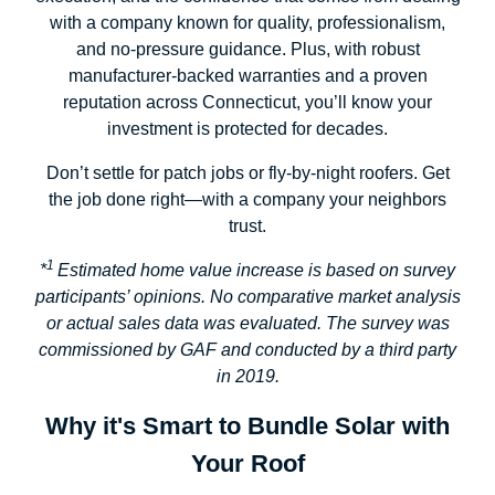
with a company known for quality, professionalism,
and no-pressure guidance. Plus, with robust
manufacturer-backed warranties and a proven
reputation across Connecticut, you’ll know your
investment is protected for decades.
Don’t settle for patch jobs or fly-by-night roofers. Get
the job done right—with a company your neighbors
trust.
1
*
Estimated home value increase is based on survey
participants’ opinions. No comparative market analysis
or actual sales data was evaluated. The survey was
commissioned by GAF and conducted by a third party
in 2019.
Why it's Smart to Bundle Solar with
Your Roof