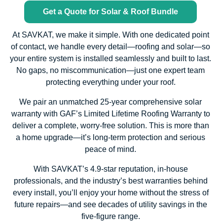
Get a Quote for Solar & Roof Bundle
At SAVKAT, we make it simple. With one dedicated point
of contact, we handle every detail—roofing and solar—so
your entire system is installed seamlessly and built to last.
No gaps, no miscommunication—just one expert team
protecting everything under your roof.
We pair an unmatched 25-year comprehensive solar
warranty with GAF’s Limited Lifetime Roofing Warranty to
deliver a complete, worry-free solution. This is more than
a home upgrade—it’s long-term protection and serious
peace of mind.
With SAVKAT’s 4.9-star reputation, in-house
professionals, and the industry’s best warranties behind
every install, you’ll enjoy your home without the stress of
future repairs—and see decades of utility savings in the
five-figure range.