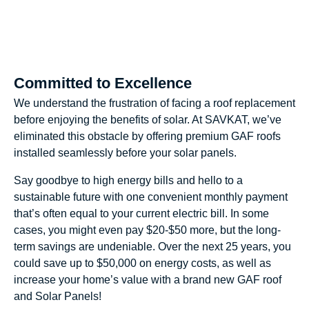
Committed to Excellence
We understand the frustration of facing a roof replacement
before enjoying the benefits of solar. At SAVKAT, we’ve
eliminated this obstacle by offering premium GAF roofs
installed seamlessly before your solar panels.
Say goodbye to high energy bills and hello to a
sustainable future with one convenient monthly payment
that’s often equal to your current electric bill. In some
cases, you might even pay $20-$50 more, but the long-
term savings are undeniable. Over the next 25 years, you
could save up to $50,000 on energy costs, as well as
increase your home’s value with a brand new GAF roof
and Solar Panels!