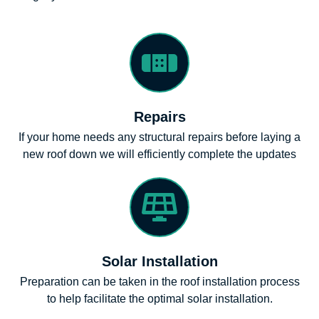
Repairs
If your home needs any structural repairs before laying a
new roof down we will efficiently complete the updates
Solar Installation
Preparation can be taken in the roof installation process
to help facilitate the optimal solar installation.