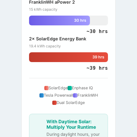
FranklinWH aPower 2
15 kWh capacity
30 hrs
~30 hrs
2× SolarEdge Energy Bank
19.4 kWh capacity
39 hrs
~39 hrs
SolarEdge
Enphase IQ
Tesla Powerwall
FranklinWH
Dual SolarEdge
With Daytime Solar:
Multiply Your Runtime
During daylight hours, your