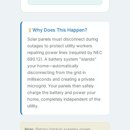
Why Does This Happen?
Solar panels must disconnect during
outages to protect utility workers
repairing power lines (required by NEC
690.12). A battery system "islands"
your home—automatically
disconnecting from the grid in
milliseconds and creating a private
microgrid. Your panels then safely
charge the battery and power your
home, completely independent of the
utility.
Note:
Battery backup systems power