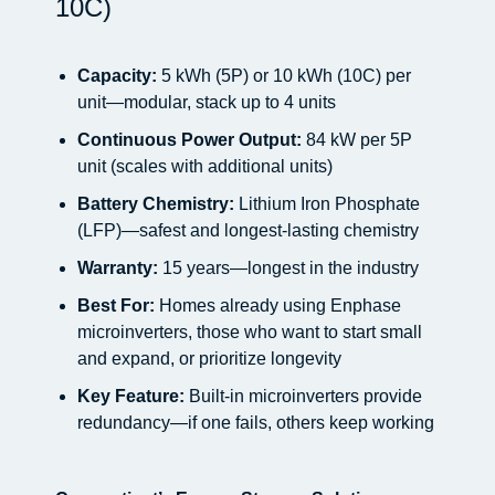
10C)
Capacity:
5 kWh (5P) or 10 kWh (10C) per
unit—modular, stack up to 4 units
Continuous Power Output:
84 kW per 5P
unit (scales with additional units)
Battery Chemistry:
Lithium Iron Phosphate
(LFP)—safest and longest-lasting chemistry
Warranty:
15 years—longest in the industry
Best For:
Homes already using Enphase
microinverters, those who want to start small
and expand, or prioritize longevity
Key Feature:
Built-in microinverters provide
redundancy—if one fails, others keep working