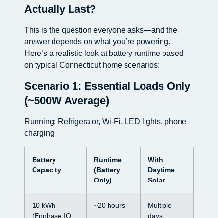
Actually Last?
This is the question everyone asks—and the
answer depends on what you’re powering.
Here’s a realistic look at battery runtime based
on typical Connecticut home scenarios:
Scenario 1: Essential Loads Only
(~500W Average)
Running: Refrigerator, Wi-Fi, LED lights, phone
charging
Battery
Runtime
With
Capacity
(Battery
Daytime
Only)
Solar
10 kWh
~20 hours
Multiple
(Enphase IQ
days