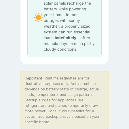
solar panels recharge the
battery while powering
your home. In most
outages with sunny
weather, a properly sized
system can run essential
loads
indefinitely
—often
multiple days even in partly
cloudy conditions.
Important:
Runtime estimates are for
illustrative purposes only. Actual runtime
depends on battery state of charge, actual
loads, temperature, and usage patterns.
Startup surges for appliances like
refrigerators and pumps temporarily draw
more power. Consult your installer for a
customized backup analysis based on your
specific home.