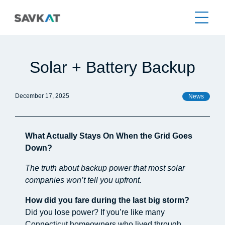
Solar + Battery Backup
December 17, 2025
News
What Actually Stays On When the Grid Goes
Down?
The truth about backup power that most solar
companies won’t tell you upfront.
How did you fare during the last big storm?
Did you lose power? If you’re like many
Connecticut homeowners who lived through