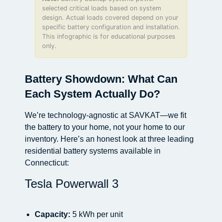
selected critical loads based on system
design. Actual loads covered depend on your
specific battery configuration and installation.
This infographic is for educational purposes
only.
Battery Showdown: What Can
Each System Actually Do?
We’re technology-agnostic at SAVKAT—we fit
the battery to your home, not your home to our
inventory. Here’s an honest look at three leading
residential battery systems available in
Connecticut:
Tesla Powerwall 3
Capacity:
5 kWh per unit