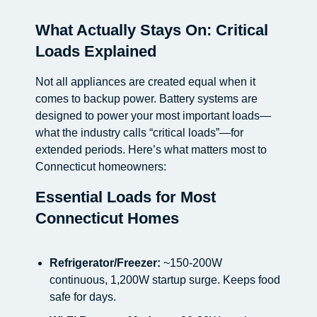
What Actually Stays On: Critical
Loads Explained
Not all appliances are created equal when it
comes to backup power. Battery systems are
designed to power your most important loads—
what the industry calls “critical loads”—for
extended periods. Here’s what matters most to
Connecticut homeowners:
Essential Loads for Most
Connecticut Homes
Refrigerator/Freezer:
~150-200W
continuous, 1,200W startup surge. Keeps food
safe for days.