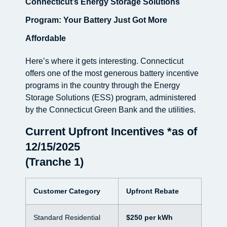
Connecticut’s Energy Storage Solutions
Program: Your Battery Just Got More
Affordable
Here’s where it gets interesting. Connecticut
offers one of the most generous battery incentive
programs in the country through the Energy
Storage Solutions (ESS) program, administered
by the Connecticut Green Bank and the utilities.
Current Upfront Incentives *as of
12/15/2025
(Tranche 1)
Customer Category
Upfront Rebate
Standard Residential
$250 per kWh