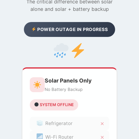
The critical difference between solar
alone and solar + battery backup
POWER OUTAGE IN PROGRESS
Solar Panels Only
No Battery Backup
SYSTEM OFFLINE
Refrigerator
Wi-Fi Router