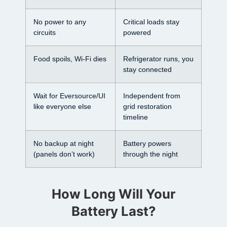
No power to any
Critical loads stay
circuits
powered
Food spoils, Wi-Fi dies
Refrigerator runs, you
stay connected
Wait for Eversource/UI
Independent from
like everyone else
grid restoration
timeline
No backup at night
Battery powers
(panels don’t work)
through the night
How Long Will Your
Battery Last?