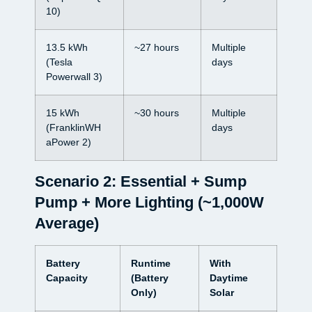
10)
13.5 kWh
~27 hours
Multiple
(Tesla
days
Powerwall 3)
15 kWh
~30 hours
Multiple
(FranklinWH
days
aPower 2)
Scenario 2: Essential + Sump
Pump + More Lighting (~1,000W
Average)
Battery
Runtime
With
Capacity
(Battery
Daytime
Only)
Solar