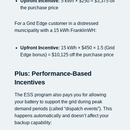
Upfront Incentive:
5 kWh × $250 = $3,375 off
the purchase price
For a Grid Edge customer in a distressed
municipality with a 15 kWh FranklinWH:
Upfront Incentive:
15 kWh × $450 × 1.5 (Grid
Edge bonus) = $10,125 off the purchase price
Plus: Performance-Based
Incentives
The ESS program also pays you for allowing
your battery to support the grid during peak
demand periods (called “dispatch events”). This
happens automatically and doesn’t affect your
backup capability: