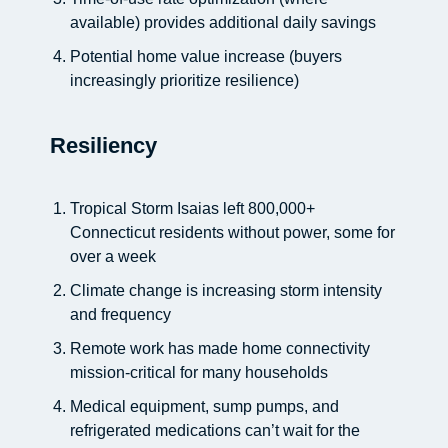
available) provides additional daily savings
Potential home value increase (buyers
increasingly prioritize resilience)
Resiliency
Tropical Storm Isaias left 800,000+
Connecticut residents without power, some for
over a week
Climate change is increasing storm intensity
and frequency
Remote work has made home connectivity
mission-critical for many households
Medical equipment, sump pumps, and
refrigerated medications can’t wait for the