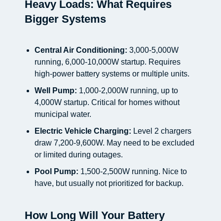
Heavy Loads: What Requires
Bigger Systems
Central Air Conditioning:
3,000-5,000W
running, 6,000-10,000W startup. Requires
high-power battery systems or multiple units.
Well Pump:
1,000-2,000W running, up to
4,000W startup. Critical for homes without
municipal water.
Electric Vehicle Charging:
Level 2 chargers
draw 7,200-9,600W. May need to be excluded
or limited during outages.
Pool Pump:
1,500-2,500W running. Nice to
have, but usually not prioritized for backup.
How Long Will Your Battery