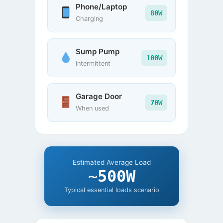
Phone/Laptop
80W
Charging
Sump Pump
100W
Intermittent
Garage Door
70W
When used
Estimated Average Load
~500W
Typical essential loads scenario