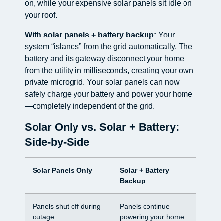
on, while your expensive solar panels sit idle on
your roof.
With solar panels + battery backup:
Your
system “islands” from the grid automatically. The
battery and its gateway disconnect your home
from the utility in milliseconds, creating your own
private microgrid. Your solar panels can now
safely charge your battery and power your home
—completely independent of the grid.
Solar Only vs. Solar + Battery:
Side-by-Side
Solar Panels Only
Solar + Battery
Backup
Panels shut off during
Panels continue
outage
powering your home