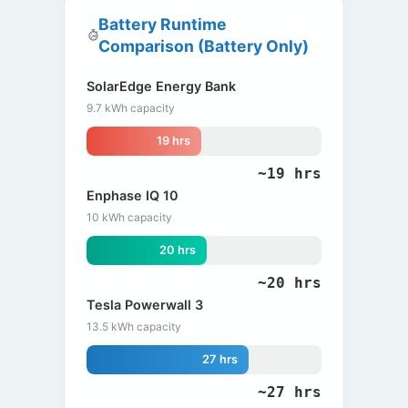
Battery Runtime
Comparison (Battery Only)
SolarEdge Energy Bank
9.7 kWh capacity
19 hrs
~19 hrs
Enphase IQ 10
10 kWh capacity
20 hrs
~20 hrs
Tesla Powerwall 3
13.5 kWh capacity
27 hrs
~27 hrs