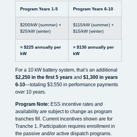
Program Years 1-5
Program Years 6-10
$200/kW (summer) +
$115/kW (summer) +
$25/kW (winter)
$15/kW (winter)
= $225 annually per
= $130 annually per
kW
kW
For a 10 kW battery system, that’s an additional
$2,250 in the first 5 years
and
$1,300 in years
6-10
—totaling $3,550 in performance payments
over 10 years.
Program Note:
ESS incentive rates and
availability are subject to change as program
tranches fill. Current incentives shown are for
Tranche 1. Participation requires enrollment in
the passive and/or active dispatch programs.