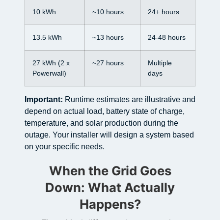
10 kWh
~10 hours
24+ hours
13.5 kWh
~13 hours
24-48 hours
27 kWh (2 x
~27 hours
Multiple
Powerwall)
days
Important:
Runtime estimates are illustrative and
depend on actual load, battery state of charge,
temperature, and solar production during the
outage. Your installer will design a system based
on your specific needs.
When the Grid Goes
Down: What Actually
Happens?