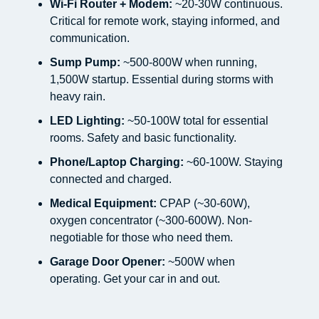
Wi-Fi Router + Modem:
~20-30W continuous.
Critical for remote work, staying informed, and
communication.
Sump Pump:
~500-800W when running,
1,500W startup. Essential during storms with
heavy rain.
LED Lighting:
~50-100W total for essential
rooms. Safety and basic functionality.
Phone/Laptop Charging:
~60-100W. Staying
connected and charged.
Medical Equipment:
CPAP (~30-60W),
oxygen concentrator (~300-600W). Non-
negotiable for those who need them.
Garage Door Opener:
~500W when
operating. Get your car in and out.