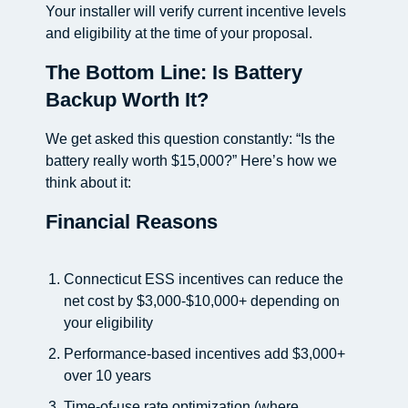
Your installer will verify current incentive levels
and eligibility at the time of your proposal.
The Bottom Line: Is Battery
Backup Worth It?
We get asked this question constantly: “Is the
battery really worth $15,000?” Here’s how we
think about it:
Financial Reasons
Connecticut ESS incentives can reduce the
net cost by $3,000-$10,000+ depending on
your eligibility
Performance-based incentives add $3,000+
over 10 years
Time-of-use rate optimization (where