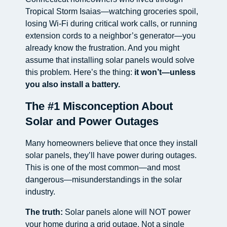
Tropical Storm Isaias—watching groceries spoil,
losing Wi-Fi during critical work calls, or running
extension cords to a neighbor’s generator—you
already know the frustration. And you might
assume that installing solar panels would solve
this problem. Here’s the thing:
it won’t—unless
you also install a battery.
The #1 Misconception About
Solar and Power Outages
Many homeowners believe that once they install
solar panels, they’ll have power during outages.
This is one of the most common—and most
dangerous—misunderstandings in the solar
industry.
The truth:
Solar panels alone will NOT power
your home during a grid outage. Not a single