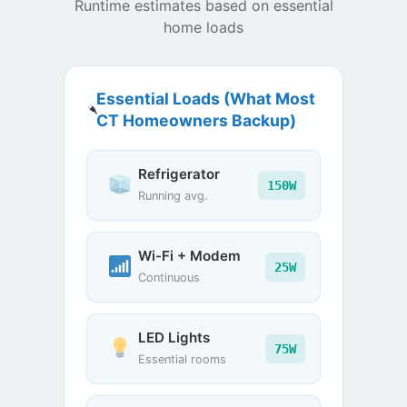
Runtime estimates based on essential
home loads
Essential Loads (What Most
CT Homeowners Backup)
Refrigerator
150W
Running avg.
Wi-Fi + Modem
25W
Continuous
LED Lights
75W
Essential rooms