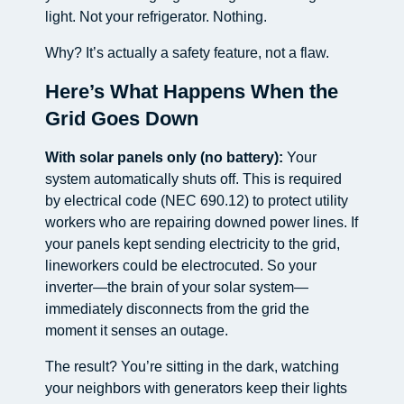
light. Not your refrigerator. Nothing.
Why? It’s actually a safety feature, not a flaw.
Here’s What Happens When the
Grid Goes Down
With solar panels only (no battery):
Your
system automatically shuts off. This is required
by electrical code (NEC 690.12) to protect utility
workers who are repairing downed power lines. If
your panels kept sending electricity to the grid,
lineworkers could be electrocuted. So your
inverter—the brain of your solar system—
immediately disconnects from the grid the
moment it senses an outage.
The result? You’re sitting in the dark, watching
your neighbors with generators keep their lights