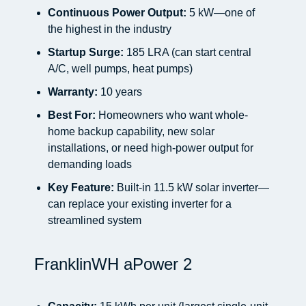
Continuous Power Output:
5 kW—one of
the highest in the industry
Startup Surge:
185 LRA (can start central
A/C, well pumps, heat pumps)
Warranty:
10 years
Best For:
Homeowners who want whole-
home backup capability, new solar
installations, or need high-power output for
demanding loads
Key Feature:
Built-in 11.5 kW solar inverter—
can replace your existing inverter for a
streamlined system
FranklinWH aPower 2