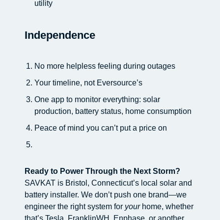
utility
Independence
No more helpless feeling during outages
Your timeline, not Eversource’s
One app to monitor everything: solar
production, battery status, home consumption
Peace of mind you can’t put a price on
Ready to Power Through the Next Storm?
SAVKAT is Bristol, Connecticut’s local solar and
battery installer. We don’t push one brand—we
engineer the right system for
your
home, whether
that’s Tesla, FranklinWH, Enphase, or another