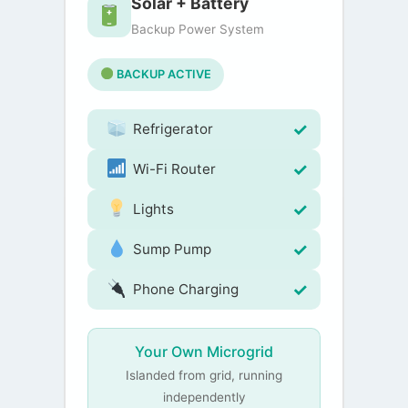
Solar + Battery
Backup Power System
BACKUP ACTIVE
Refrigerator
Wi-Fi Router
Lights
Sump Pump
Phone Charging
Your Own Microgrid
Islanded from grid, running
independently