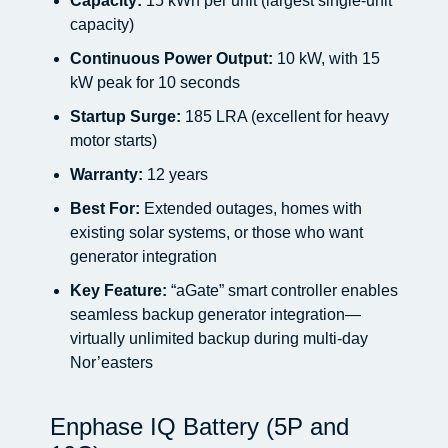
Capacity:
15 kWh per unit (largest single-unit
capacity)
Continuous Power Output:
10 kW, with 15
kW peak for 10 seconds
Startup Surge:
185 LRA (excellent for heavy
motor starts)
Warranty:
12 years
Best For:
Extended outages, homes with
existing solar systems, or those who want
generator integration
Key Feature:
“aGate” smart controller enables
seamless backup generator integration—
virtually unlimited backup during multi-day
Nor’easters
Enphase IQ Battery (5P and