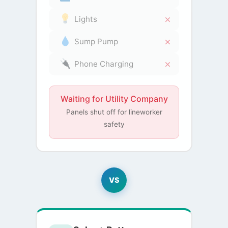
Lights
Sump Pump
Phone Charging
Waiting for Utility Company
Panels shut off for lineworker
safety
VS