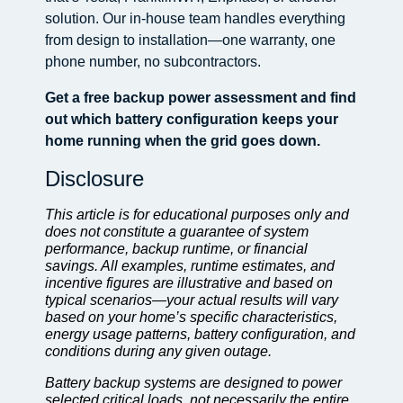
solution. Our in-house team handles everything
from design to installation—one warranty, one
phone number, no subcontractors.
Get a free backup power assessment and find
out which battery configuration keeps your
home running when the grid goes down.
Disclosure
This article is for educational purposes only and
does not constitute a guarantee of system
performance, backup runtime, or financial
savings. All examples, runtime estimates, and
incentive figures are illustrative and based on
typical scenarios—your actual results will vary
based on your home’s specific characteristics,
energy usage patterns, battery configuration, and
conditions during any given outage.
Battery backup systems are designed to power
selected critical loads, not necessarily the entire