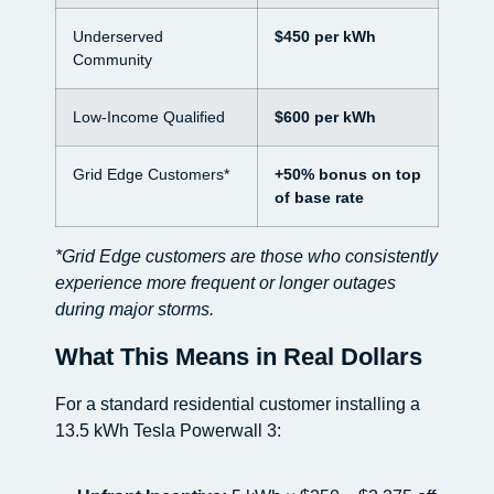
Underserved
$450 per kWh
Community
Low-Income Qualified
$600 per kWh
Grid Edge Customers*
+50% bonus on top
of base rate
*Grid Edge customers are those who consistently
experience more frequent or longer outages
during major storms.
What This Means in Real Dollars
For a standard residential customer installing a
13.5 kWh Tesla Powerwall 3: