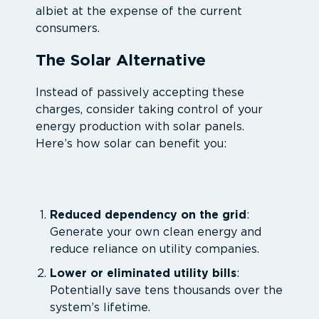
albiet at the expense of the current
consumers.
The Solar Alternative
Instead of passively accepting these
charges, consider taking control of your
energy production with solar panels.
Here’s how solar can benefit you:
Reduced dependency on the grid
:
Generate your own clean energy and
reduce reliance on utility companies.
Lower or eliminated utility bills
:
Potentially save tens thousands over the
system’s lifetime.