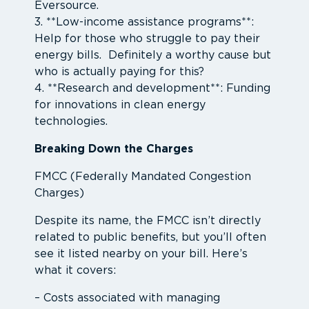
Eversource.
3. **Low-income assistance programs**:
Help for those who struggle to pay their
energy bills. Definitely a worthy cause but
who is actually paying for this?
4. **Research and development**: Funding
for innovations in clean energy
technologies.
Breaking Down the Charges
FMCC (Federally Mandated Congestion
Charges)
Despite its name, the FMCC isn’t directly
related to public benefits, but you’ll often
see it listed nearby on your bill. Here’s
what it covers:
– Costs associated with managing