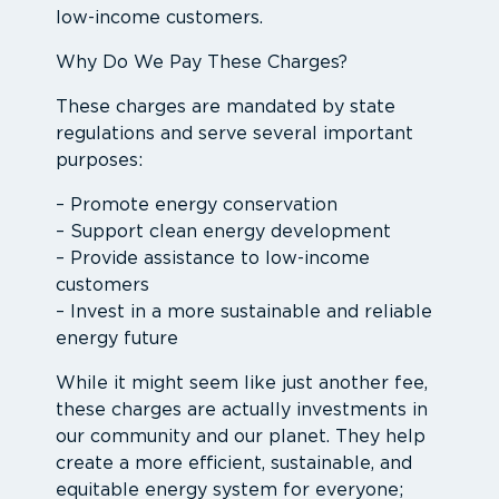
low-income customers.
Why Do We Pay These Charges?
These charges are mandated by state
regulations and serve several important
purposes:
– Promote energy conservation
– Support clean energy development
– Provide assistance to low-income
customers
– Invest in a more sustainable and reliable
energy future
While it might seem like just another fee,
these charges are actually investments in
our community and our planet. They help
create a more efficient, sustainable, and
equitable energy system for everyone;