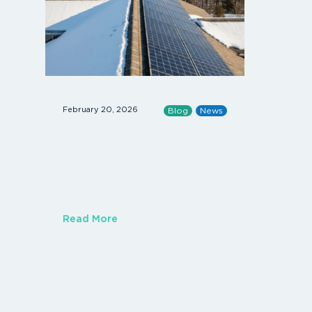
February 20, 2026
January 14, 
Blog
News
Read More
Read Mor