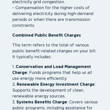
electricity grid congestion.
– Compensation for the higher costs of
delivering electricity during high-demand
periods or when there are transmission
constraints.
Combined Public Benefit Charges
This term refers to the total of various
public benefit-related charges on your bill.
It typically includes:
1.
Conservation and Load Management
Charge
: Funds programs that help us all
use energy more efficiently.
2.
Renewable Energy Investment Charge
:
Supports the development of clean,
renewable energy sources.
3.
Systems Benefits Charge
: Covers various
public programs, including assistance for