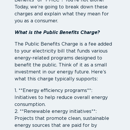
Benefits” or “FMCC”? You’re not alone!
Today, we’re going to break down these
charges and explain what they mean for
you as a consumer.
What is the Public Benefits Charge?
The Public Benefits Charge is a fee added
to your electricity bill that funds various
energy-related programs designed to
benefit the public. Think of it as a small
investment in our energy future. Here’s
what this charge typically supports:
1. **Energy efficiency programs**:
Initiatives to help reduce overall energy
consumption.
2. **Renewable energy initiatives**:
Projects that promote clean, sustainable
energy sources that are paid for by