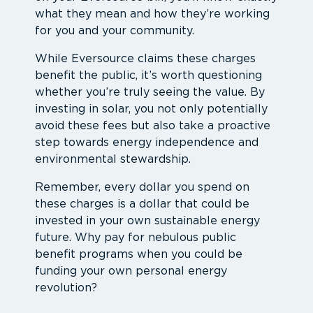
what they mean and how they’re working
for you and your community.
While Eversource claims these charges
benefit the public, it’s worth questioning
whether you’re truly seeing the value. By
investing in solar, you not only potentially
avoid these fees but also take a proactive
step towards energy independence and
environmental stewardship.
Remember, every dollar you spend on
these charges is a dollar that could be
invested in your own sustainable energy
future. Why pay for nebulous public
benefit programs when you could be
funding your own personal energy
revolution?