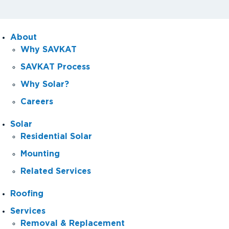
About
Why SAVKAT
SAVKAT Process
Why Solar?
Careers
Solar
Residential Solar
Mounting
Related Services
Roofing
Services
Removal & Replacement