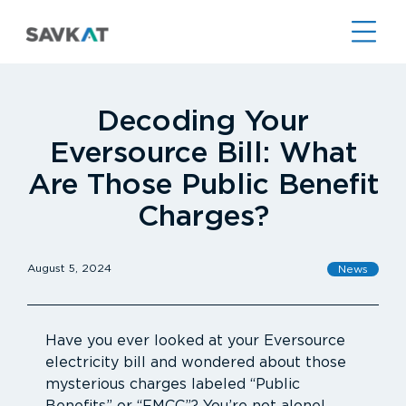
Decoding Your
Eversource Bill: What
Are Those Public Benefit
Charges?
August 5, 2024
News
Have you ever looked at your Eversource
electricity bill and wondered about those
mysterious charges labeled “Public