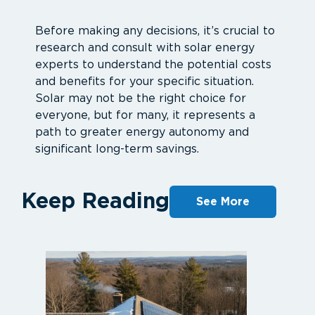
Before making any decisions, it’s crucial to
research and consult with solar energy
experts to understand the potential costs
and benefits for your specific situation.
Solar may not be the right choice for
everyone, but for many, it represents a
path to greater energy autonomy and
significant long-term savings.
Keep Reading
See More