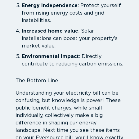
Energy independence
: Protect yourself
from rising energy costs and grid
instabilities.
Increased home value
: Solar
installations can boost your property’s
market value.
Environmental impact
: Directly
contribute to reducing carbon emissions.
The Bottom Line
Understanding your electricity bill can be
confusing, but knowledge is power! These
public benefit charges, while small
individually, collectively make a big
difference in shaping our energy
landscape. Next time you see these items
on your Eversource bill, you’ll know exactly